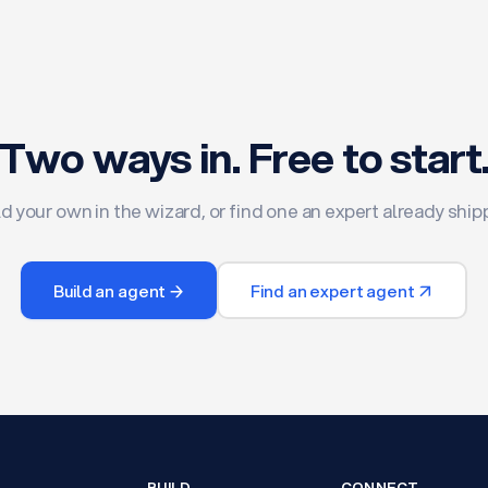
Two ways in. Free to start
ld your own in the wizard, or find one an expert already ship
Build an agent →
Find an expert agent ↗
BUILD
CONNECT