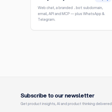
Web chat, a branded
subdomain,
.bot
email, API and MCP — plus WhatsApp &
Telegram.
Subscribe to our newsletter
Get product insights, AI and product thinking delivered 