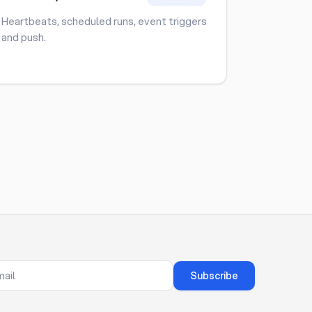
Heartbeats, scheduled runs, event triggers
and push.