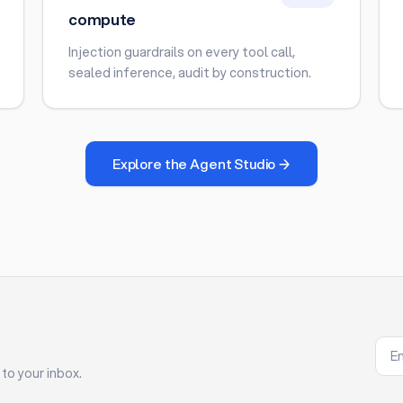
compute
Injection guardrails on every tool call,
sealed inference, audit by construction.
Explore the Agent Studio →
to your inbox.