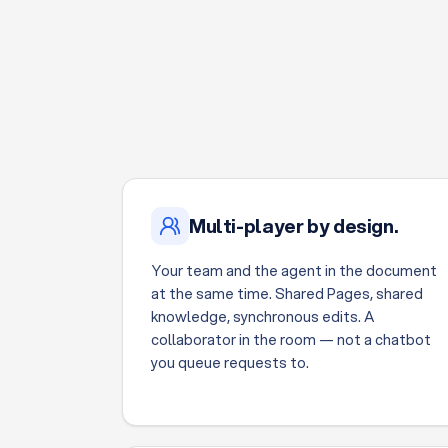
Multi-player by design.
Your team and the agent in the document
at the same time. Shared Pages, shared
knowledge, synchronous edits. A
collaborator in the room — not a chatbot
you queue requests to.