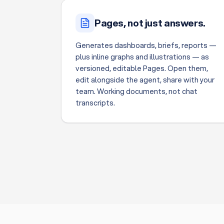
Pages, not just answers.
Generates dashboards, briefs, reports —
plus inline graphs and illustrations — as
versioned, editable Pages. Open them,
edit alongside the agent, share with your
team. Working documents, not chat
transcripts.