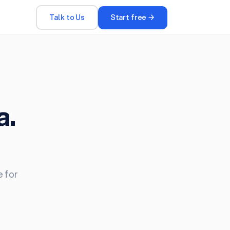
Talk to Us
Start free →
a.
e for