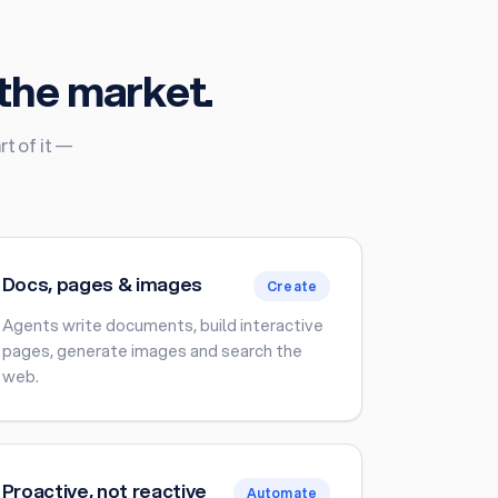
the market.
t of it —
Docs, pages & images
Create
Agents write documents, build interactive
pages, generate images and search the
web.
Proactive, not reactive
Automate