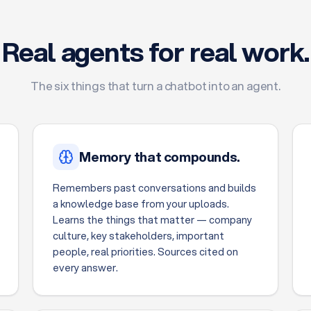
Real agents for real work.
The six things that turn a chatbot into an agent.
Memory that compounds.
Remembers past conversations and builds
a knowledge base from your uploads.
Learns the things that matter — company
culture, key stakeholders, important
people, real priorities. Sources cited on
every answer.