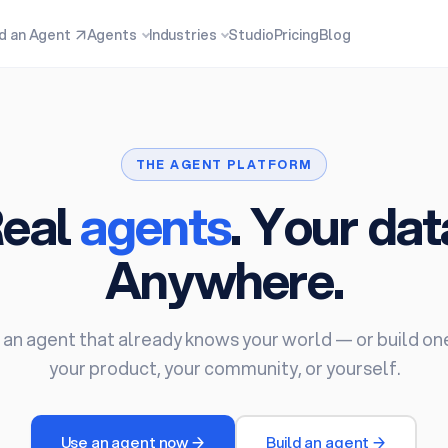
nd an Agent
↗
Agents
Industries
Studio
Pricing
Blog
THE AGENT PLATFORM
eal
agents
. Your dat
Anywhere.
 an agent that already knows your world — or build on
your product, your community, or yourself.
Use an agent now →
Build an agent →