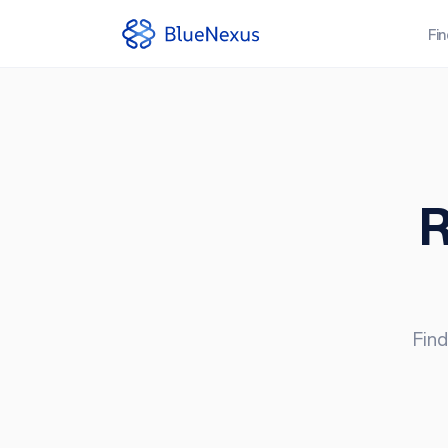
Fi
R
Find