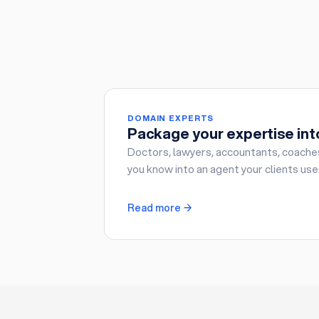
DOMAIN EXPERTS
Package your expertise int
Doctors, lawyers, accountants, coache
you know into an agent your clients use
Read more →