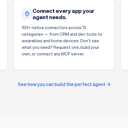
Connect every app your
agent needs.
100+ native connectors across 13
categories — from CRM and dev tools to
wearables and home devices. Don't see
what you need? Request one, build your
own, or connect any MCP server.
See how you can build the perfect agent →