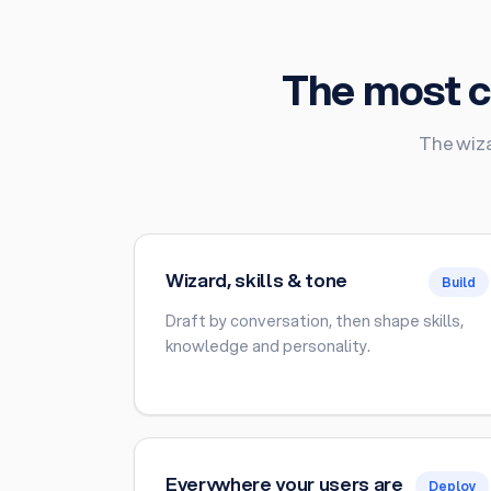
The most c
The wiza
Wizard, skills & tone
Build
Draft by conversation, then shape skills,
knowledge and personality.
Everywhere your users are
Deploy