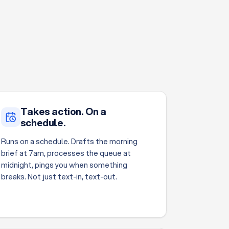
Takes action. On a
schedule.
Runs on a schedule. Drafts the morning
brief at 7am, processes the queue at
midnight, pings you when something
breaks. Not just text-in, text-out.