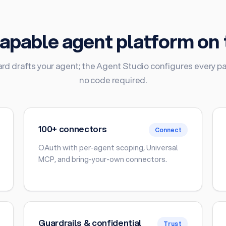
apable agent platform on 
rd drafts your agent; the Agent Studio configures every par
no code required.
100+ connectors
Connect
OAuth with per-agent scoping, Universal
MCP, and bring-your-own connectors.
Guardrails & confidential
Trust