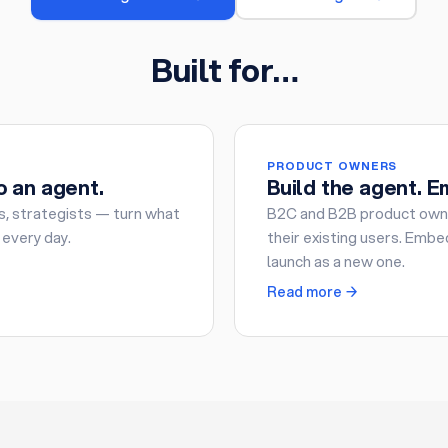
Built for…
PRODUCT OWNERS
o an agent.
Build the agent. Em
s, strategists — turn what
B2C and B2B product owne
 every day.
their existing users. Embed
launch as a new one.
Read more →