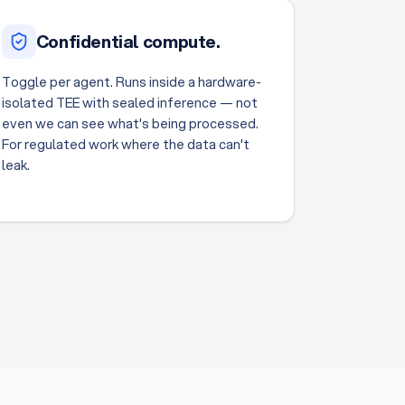
Confidential compute.
Toggle per agent. Runs inside a hardware-
isolated TEE with sealed inference — not
even we can see what's being processed.
For regulated work where the data can't
leak.