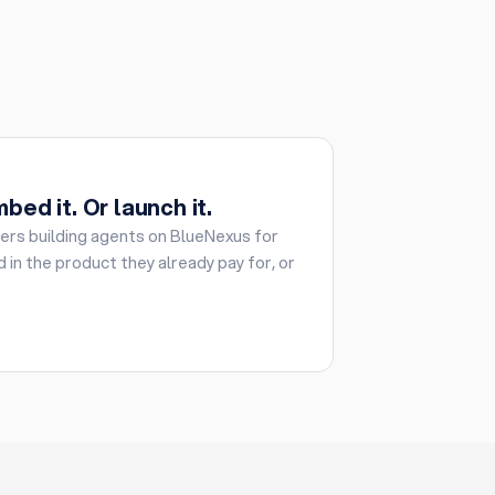
bed it. Or launch it.
rs building agents on BlueNexus for
 in the product they already pay for, or